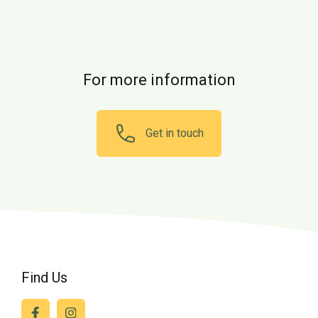
For more information
Get in touch
Find Us