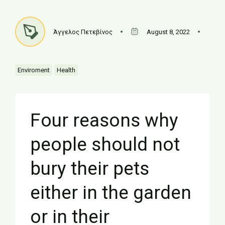
Άγγελος Πετεβίνος
August 8, 2022
Enviroment
Health
Four reasons why
people should not
bury their pets
either in the garden
or in their