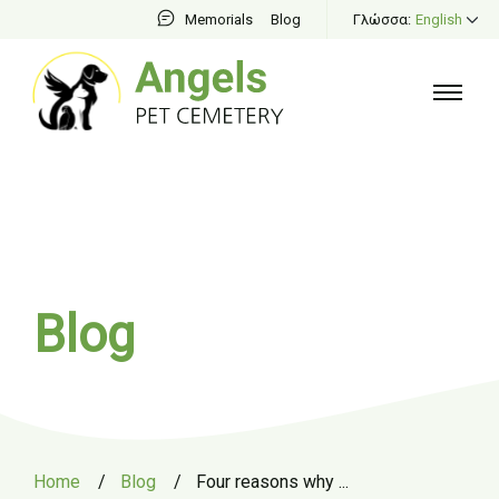
Memorials
Blog
Γλώσσα:
English
Blog
Home
/
Blog
/
Four reasons why ...