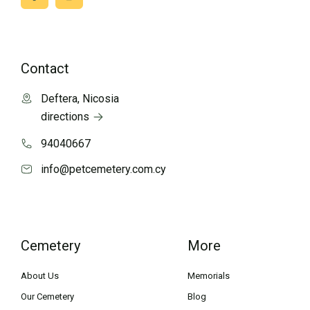
Contact
Deftera, Nicosia
directions
94040667
info@petcemetery.com.cy
Cemetery
More
About Us
Memorials
Our Cemetery
Blog