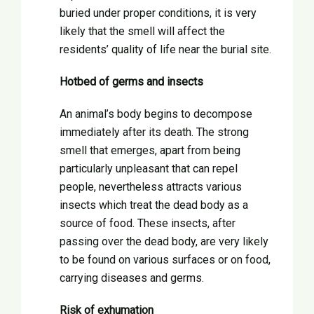
buried under proper conditions, it is very
likely that the smell will affect the
residents’ quality of life near the burial site.
Hotbed of germs and insects
An animal’s body begins to decompose
immediately after its death. The strong
smell that emerges, apart from being
particularly unpleasant that can repel
people, nevertheless attracts various
insects which treat the dead body as a
source of food. These insects, after
passing over the dead body, are very likely
to be found on various surfaces or on food,
carrying diseases and germs.
Risk of exhumation