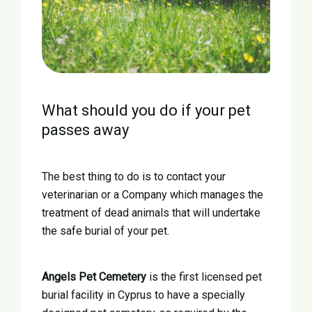
What should you do if your pet
passes away
The best thing to do is to contact your
veterinarian or a Company which manages the
treatment of dead animals that will undertake
the safe burial of your pet.
Angels Pet Cemetery
is the first licensed pet
burial facility in Cyprus to have a specially