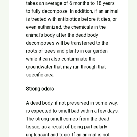
takes an average of 6 months to 18 years
to fully decompose. In addition, if an animal
is treated with antibiotics before it dies, or
even euthanized, the chemicals in the
animal’s body after the dead body
decomposes will be transferred to the
roots of trees and plants in our garden
while it can also contaminate the
groundwater that may run through that
specific area.
Strong odors
A dead body, if not preserved in some way,
is expected to smell bad within a few days.
The strong smell comes from the dead
tissue, as a result of being particularly
unpleasant and toxic. If an animal is not