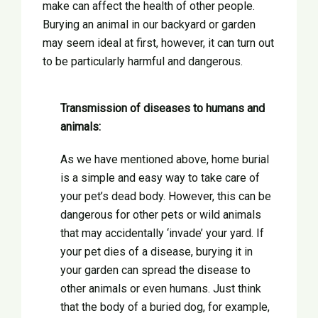
make can affect the health of other people.
Burying an animal in our backyard or garden
may seem ideal at first, however, it can turn out
to be particularly harmful and dangerous.
Transmission of diseases to humans and
animals:
As we have mentioned above, home burial
is a simple and easy way to take care of
your pet’s dead body. However, this can be
dangerous for other pets or wild animals
that may accidentally ‘invade’ your yard. If
your pet dies of a disease, burying it in
your garden can spread the disease to
other animals or even humans. Just think
that the body of a buried dog, for example,