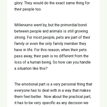
glory. They would do the exact same thing for
their people too.
Milleniums went by, but the primordial bond
between people and animals is still growing
strong. For most people, pets are part of their
family or even the only family member they
have in life. For this reason, when their pets
pass away, their pain is no different from the
loss of a human being. So how can you handle
a situation like this?
The emotional part is a very personal thing that
everyone has to deal with in a way that makes
them feel better. Now about the practical part,
it has to be very specific as any decision we