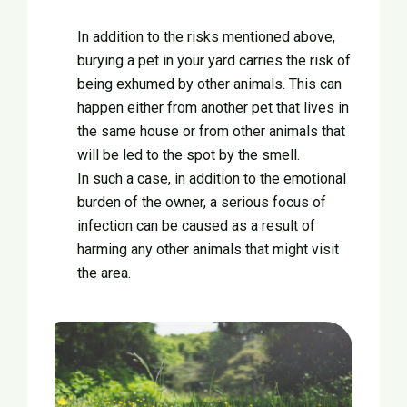
In addition to the risks mentioned above,
burying a pet in your yard carries the risk of
being exhumed by other animals. This can
happen either from another pet that lives in
the same house or from other animals that
will be led to the spot by the smell.
In such a case, in addition to the emotional
burden of the owner, a serious focus of
infection can be caused as a result of
harming any other animals that might visit
the area.