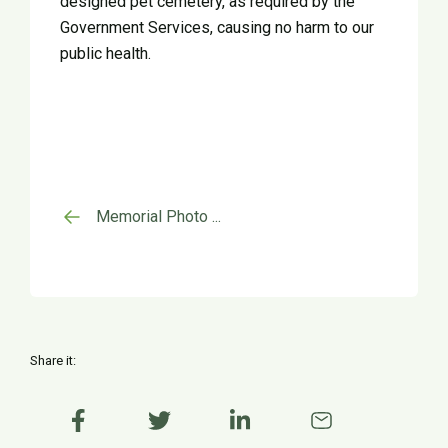
designed pet cemetery, as required by the
Government Services, causing no harm to our
public health.
Memorial Photo ...
Share it: