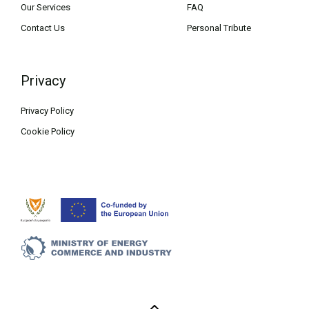
Our Services
FAQ
Contact Us
Personal Tribute
Privacy
Privacy Policy
Cookie Policy