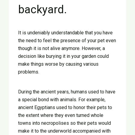
backyard.
It is undeniably understandable that you have
the need to feel the presence of your pet even
though it is not alive anymore. However, a
decision like burying it in your garden could
make things worse by causing various
problems.
During the ancient years, humans used to have
a special bond with animals. For example,
Ελληνικά
ancient Egyptians used to honor their pets to
the extent where they even turned whole
English
towns into necropolises so their pets would
make it to the underworld accompanied with