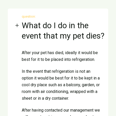
question:
What do I do in the
event that my pet dies?
After your pet has died, ideally it would be
best for it to be placed into refrigeration.
In the event that refrigeration is not an
option it would be best for it to be kept in a
cool dry place such as a balcony, garden, or
room with air conditioning, wrapped with a
sheet or in a dry container.
After having contacted our management we
Ελληνικά