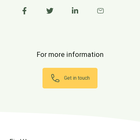
For more information
Get in touch