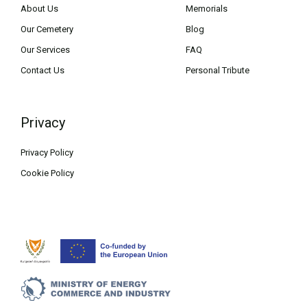
About Us
Memorials
Our Cemetery
Blog
Our Services
FAQ
Contact Us
Personal Tribute
Privacy
Privacy Policy
Cookie Policy