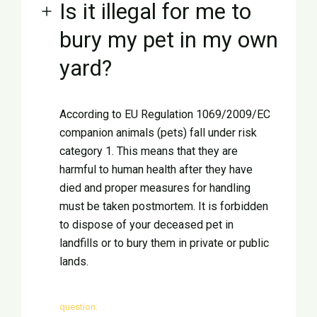
Is it illegal for me to
bury my pet in my own
yard?
According to EU Regulation 1069/2009/EC
companion animals (pets) fall under risk
category 1. This means that they are
harmful to human health after they have
died and proper measures for handling
must be taken postmortem. It is forbidden
to dispose of your deceased pet in
landfills or to bury them in private or public
lands.
question: