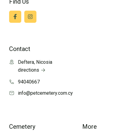
Find Us
Contact
Deftera, Nicosia
directions
94040667
info@petcemetery.com.cy
Cemetery
More