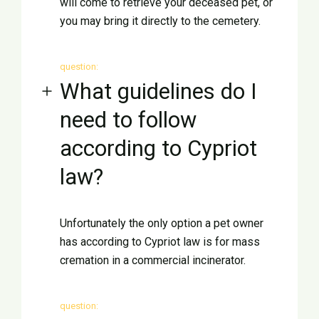
will come to retrieve your deceased pet, or
you may bring it directly to the cemetery.
English
question:
What guidelines do I
need to follow
according to Cypriot
law?
Unfortunately the only option a pet owner
has according to Cypriot law is for mass
cremation in a commercial incinerator.
question: