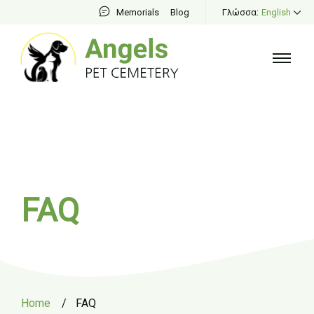
Memorials
Blog
Γλώσσα:
English
FAQ
Home
/
FAQ