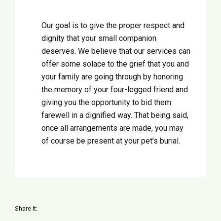
Our goal is to give the proper respect and
dignity that your small companion
deserves. We believe that our services can
offer some solace to the grief that you and
your family are going through by honoring
the memory of your four-legged friend and
giving you the opportunity to bid them
farewell in a dignified way. That being said,
once all arrangements are made, you may
of course be present at your pet’s burial.
Share it: