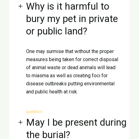
Why is it harmful to
bury my pet in private
or public land?
One may surmise that without the proper
measures being taken for correct disposal
of animal waste or dead animals will lead
to miasma as well as creating foci for
disease outbreaks putting environmental
and public health at risk.
question:
May I be present during
the burial?